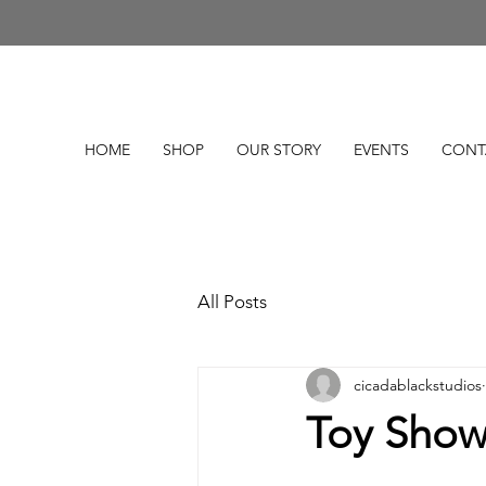
HOME
SHOP
OUR STORY
EVENTS
CONT
All Posts
cicadablackstudios
Toy Show