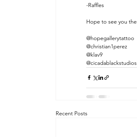
-Raffles
Hope to see you the
@hopegallerytattoo
@christian1perez
@klav9
@cicadablackstudios
Recent Posts