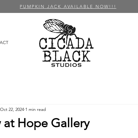
PUMPKIN JACK AVAILABLE NOW!!!
ACT
Oct 22, 2024
1 min read
 at Hope Gallery