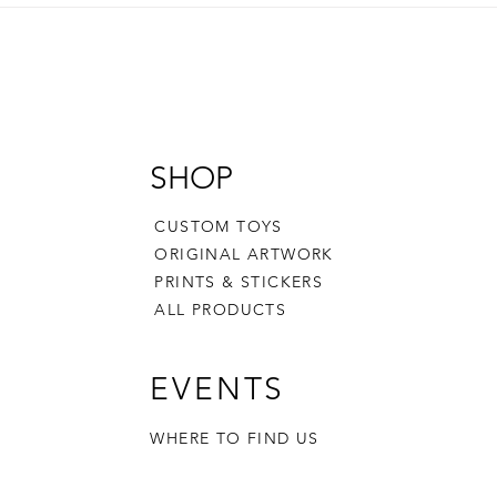
SHOP
CUSTOM TOYS
ORIGINAL ARTWORK
PRINTS & STICKERS
ALL PRODUCTS
EVENTS
WHERE TO FIND US