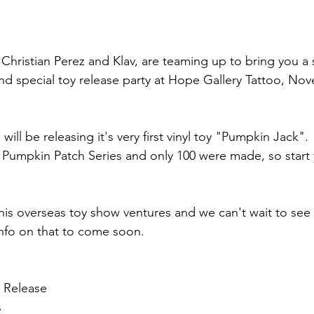
hristian Perez and Klav, are teaming up to bring you a 
nd special toy release party at Hope Gallery Tattoo, Nov
will be releasing it's very first vinyl toy "Pumpkin Jack".
the Pumpkin Patch Series and only 100 were made, so start 
f his overseas toy show ventures and we can't wait to see
 info on that to come soon.
 Release
s