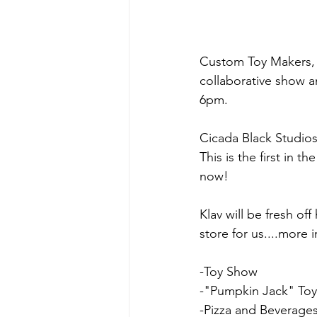
Custom Toy Makers, C
collaborative show a
6pm.
Cicada Black Studios 
This is the first in 
now!
Klav will be fresh of
store for us....more
-Toy Show
-"Pumpkin Jack" Toy
-Pizza and Beverage