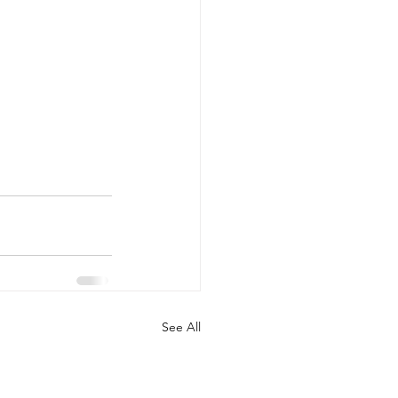
See All