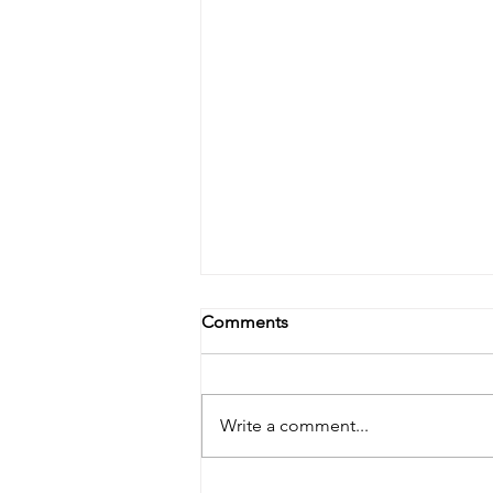
Comments
Write a comment...
FIVE POINTS FEST JUNE 8th-