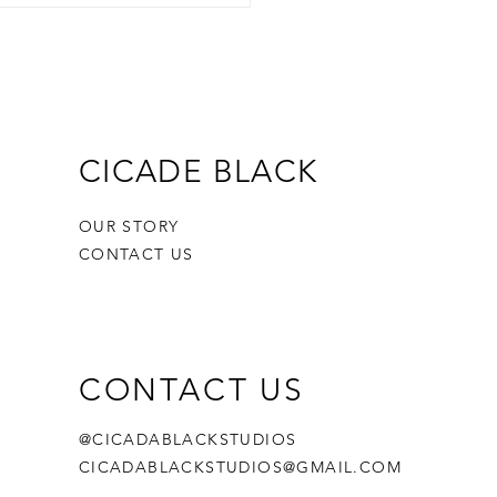
CICADE BLACK
OUR STORY
CONTACT US
CONTACT US
@CICADABLACKSTUDIOS
CICADABLACKSTUDIOS@GMAIL.COM