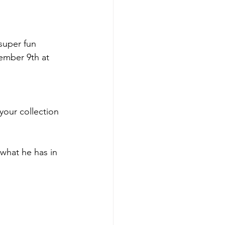
super fun 
ember 9th at 
your collection 
 what he has in 