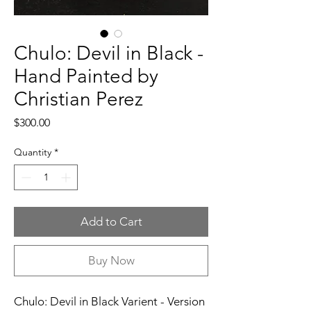
Chulo: Devil in Black -
Hand Painted by
Christian Perez
Price
$300.00
Quantity
*
Add to Cart
Buy Now
Chulo: Devil in Black Varient - Version