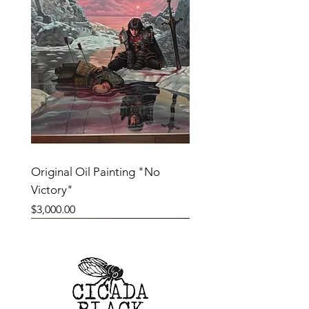
Original Oil Painting "No
Victory"
Price
$3,000.00