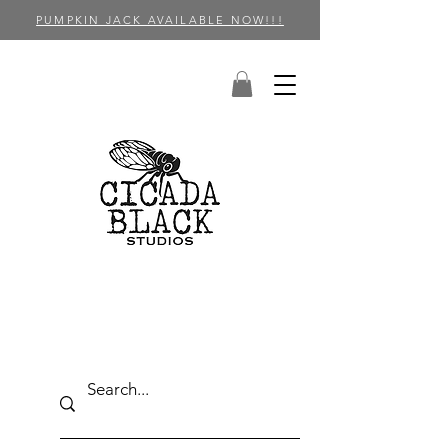
PUMPKIN JACK AVAILABLE NOW!!!