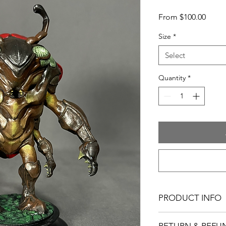
Sale
From
$100.00
Price
Size
*
Select
Quantity
*
PRODUCT INFO
Figure Material: Resi