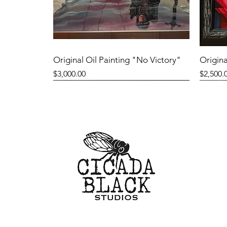
Original Oil Painting "No Victory"
Origina
Price
Price
$3,000.00
$2,500.