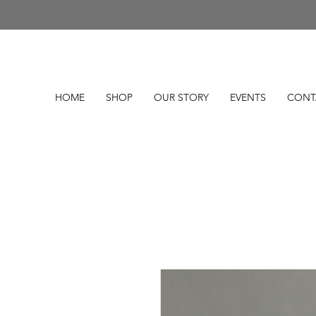
HOME
SHOP
OUR STORY
EVENTS
CONT