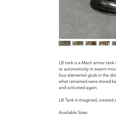
LB tank is a Mech armor tank t
or autonomosly in swarm mod
four elemental gods in the dis
what remained were stored be
and activated again.
LB Tank is imagined, created 
Available Sizes: