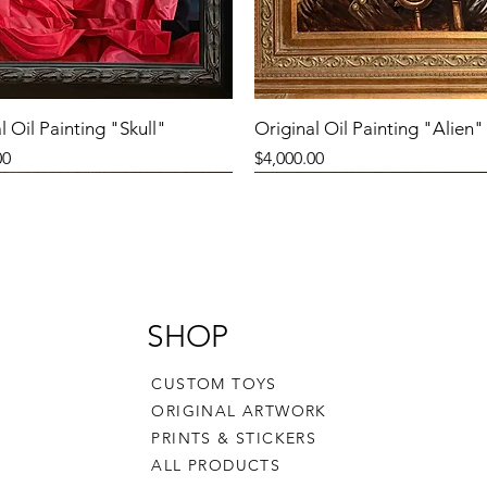
l Oil Painting "Skull"
Original Oil Painting "Alien"
Price
00
$4,000.00
SHOP
CUSTOM TOYS
ORIGINAL ARTWORK
PRINTS & STICKERS
ALL PRODUCTS