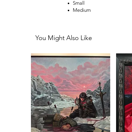
Small
Medium
You Might Also Like