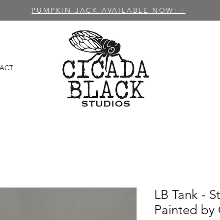
PUMPKIN JACK AVAILABLE NOW!!!
ACT
LB Tank - S
Painted by 