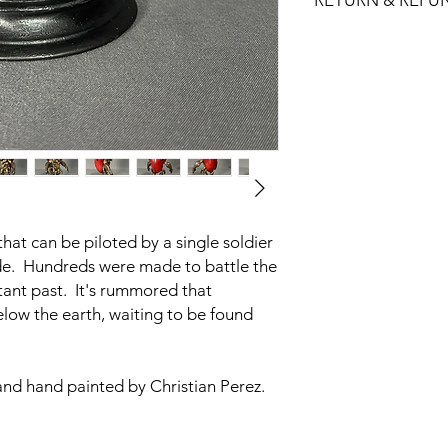
RETURN & REFU
Figure Paint: Acrylic
Figure Size:
All sales are final.
Small: 2.62"W x 2
No returns, exchange
Medium: 3.75"W x
If one of our produc
us and we will do our 
hat can be piloted by a single soldier
e. Hundreds were made to battle the
tant past. It's rummored that
low the earth, waiting to be found
and hand painted by Christian Perez.