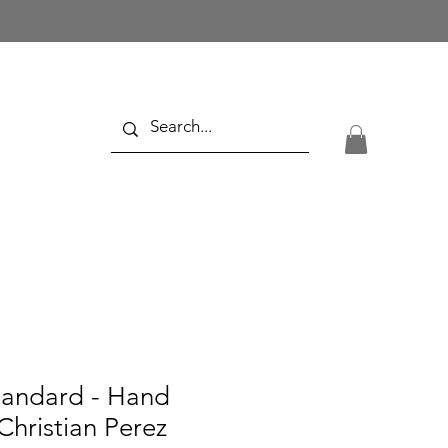
tandard - Hand
Christian Perez