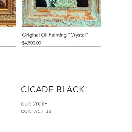
Original Oil Painting "Crystal"
Price
$4,500.00
CICADE BLACK
OUR STORY
CONTACT US