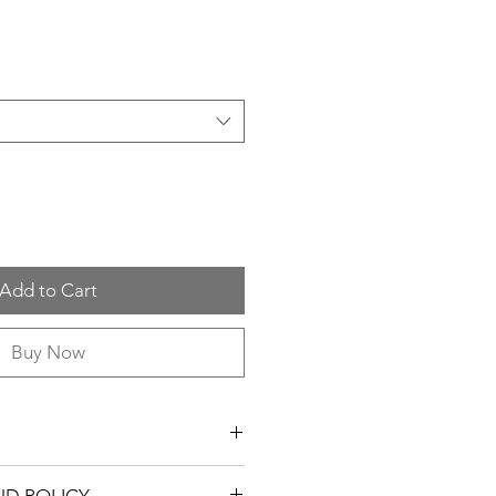
Add to Cart
Buy Now
n