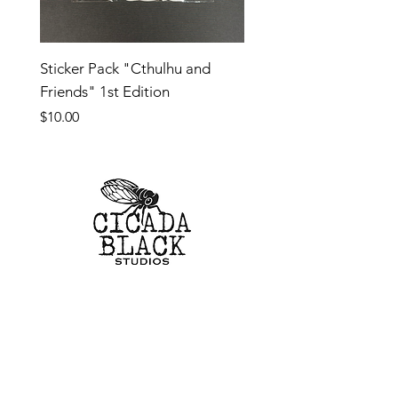
Sticker Pack "Cthulhu and
Friends" 1st Edition
Price
$10.00
SHOP
CUSTOM TOYS
ORIGINAL ARTWORK