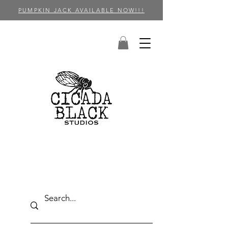
PUMPKIN JACK AVAILABLE NOW!!!