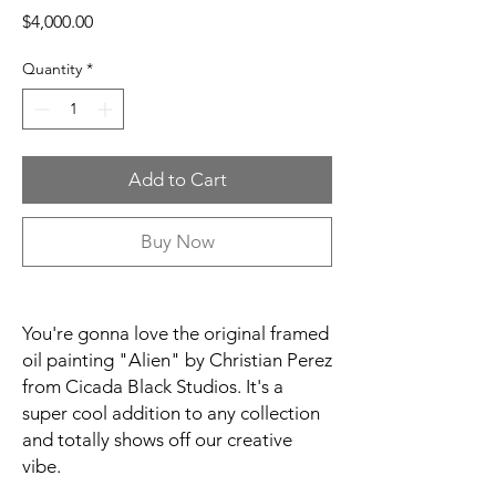
Price
$4,000.00
Quantity
*
Add to Cart
Buy Now
You're gonna love the original framed
oil painting "Alien" by Christian Perez
from Cicada Black Studios. It's a
super cool addition to any collection
and totally shows off our creative
vibe.