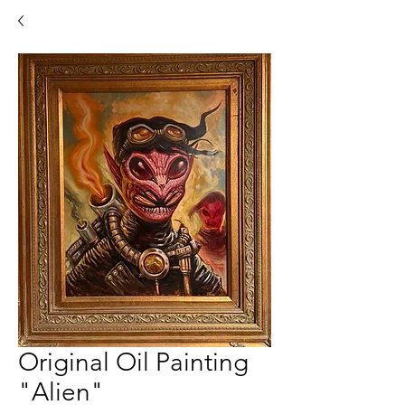
Original Oil Painting
"Alien"