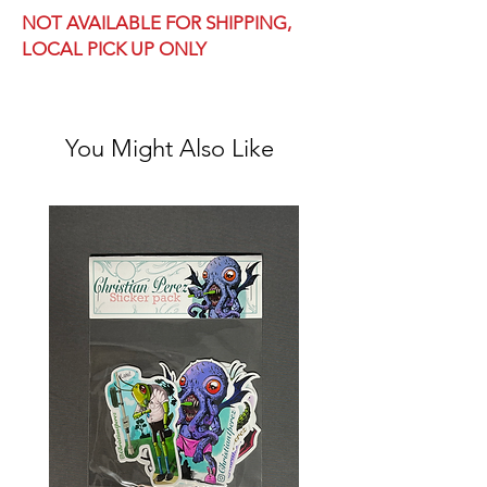
NOT AVAILABLE FOR SHIPPING,
LOCAL PICK UP ONLY
You Might Also Like