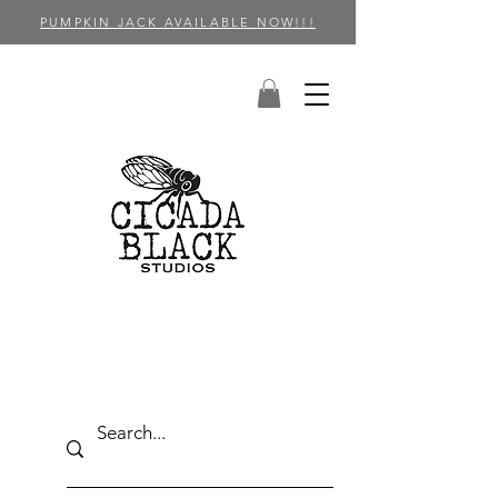
PUMPKIN JACK AVAILABLE NOW!!!