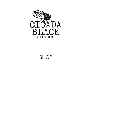
SHOP
CUSTOM TOYS
ORIGINAL ARTWORK
PRINTS & STICKERS
ALL PRODUCTS
EVENTS
WHERE TO FIND US