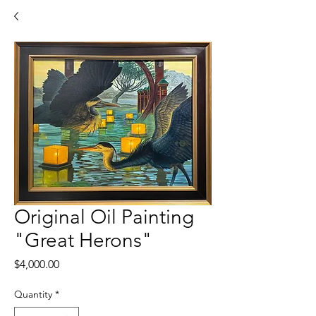
Original Oil Painting
"Great Herons"
Price
$4,000.00
Quantity
*