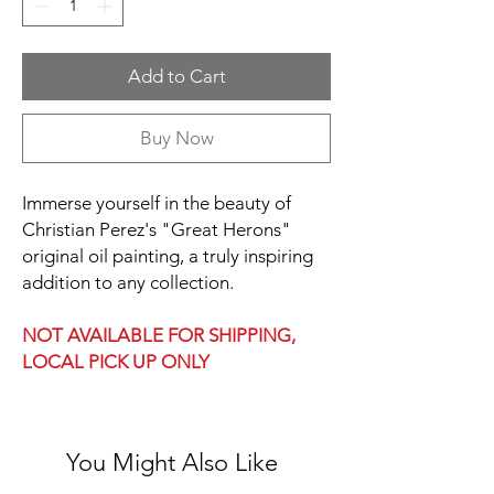
Add to Cart
Buy Now
Immerse yourself in the beauty of
Christian Perez's "Great Herons"
original oil painting, a truly inspiring
addition to any collection.
NOT AVAILABLE FOR SHIPPING,
LOCAL PICK UP ONLY
You Might Also Like