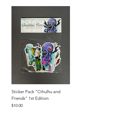
Sticker Pack "Cthulhu and
Friends" 1st Edition
Price
$10.00