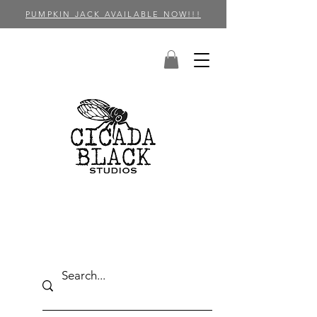
PUMPKIN JACK AVAILABLE NOW!!!