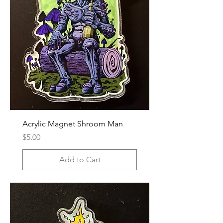
Acrylic Magnet Shroom Man
Price
$5.00
Add to Cart