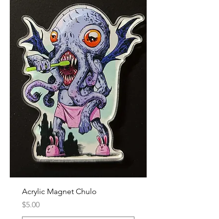
Acrylic Magnet Chulo
Price
$5.00