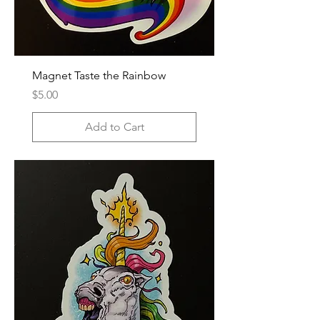
Magnet Taste the Rainbow
Price
$5.00
Add to Cart