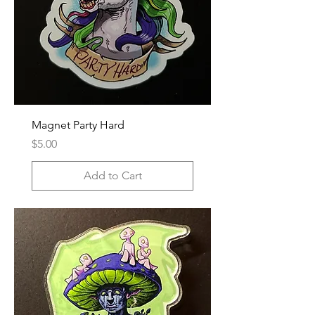
Magnet Party Hard
Price
$5.00
Add to Cart