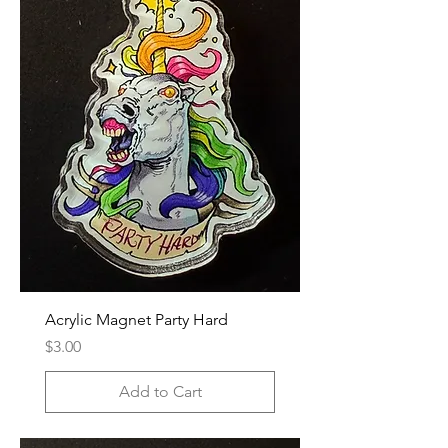
Acrylic Magnet Party Hard
Price
$3.00
Add to Cart