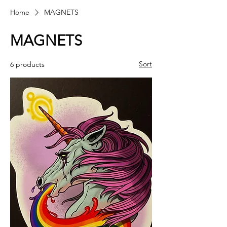
Home
MAGNETS
MAGNETS
Sort
6 products