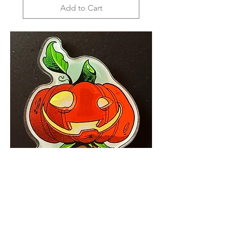
Add to Cart