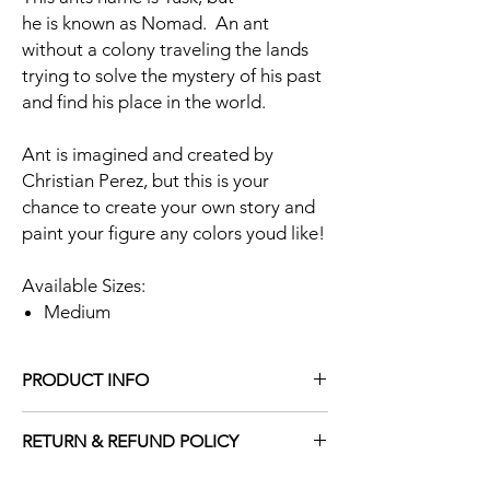
he is known as Nomad. An ant
without a colony traveling the lands
trying to solve the mystery of his past
and find his place in the world.
Ant is imagined and created by
Christian Perez, but this is your
chance to create your own story and
paint your figure any colors youd like!
Available Sizes:
Medium
PRODUCT INFO
Figure Material: Grey and Black Resin
RETURN & REFUND POLICY
Figure Paint: N/A
Figure Size:
All sales are final.