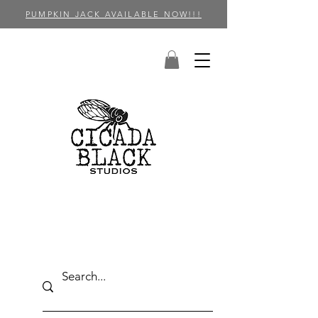
PUMPKIN JACK AVAILABLE NOW!!!