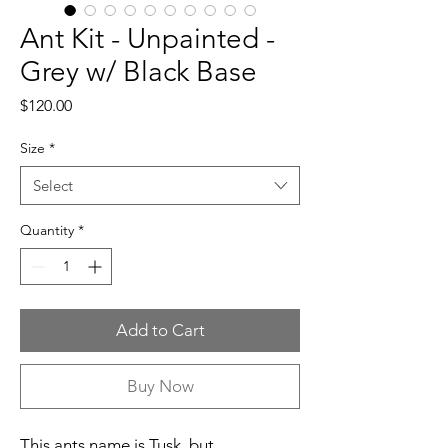
Ant Kit - Unpainted -
Grey w/ Black Base
Price
$120.00
Size
*
Select
Quantity
*
Add to Cart
Buy Now
This ants name is Tusk, but